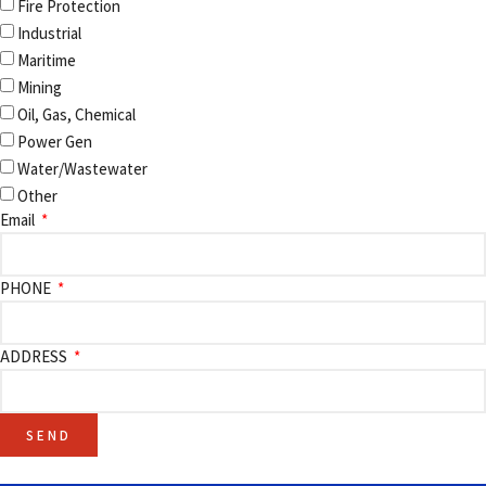
Fire Protection
Industrial
Maritime
Mining
Oil, Gas, Chemical
Power Gen
Water/Wastewater
Other
Email
PHONE
ADDRESS
SEND