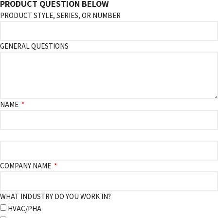
PRODUCT QUESTION BELOW
PRODUCT STYLE, SERIES, OR NUMBER
GENERAL QUESTIONS
NAME
COMPANY NAME
WHAT INDUSTRY DO YOU WORK IN?
HVAC/PHA