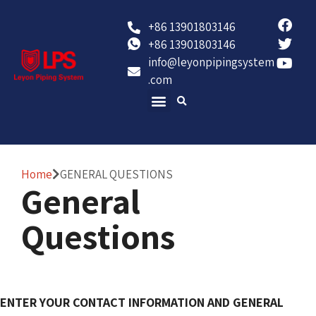
+86 13901803146
+86 13901803146
info@leyonpipingsystem
.com
Contact Us
Home
GENERAL QUESTIONS
General
Questions
ENTER YOUR CONTACT INFORMATION AND GENERAL