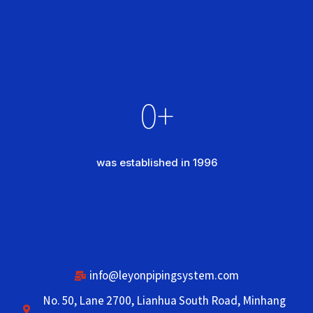
0
+
was established in 1996
info@leyonpipingsystem.com
No. 50, Lane 2700, Lianhua South Road, Minhang