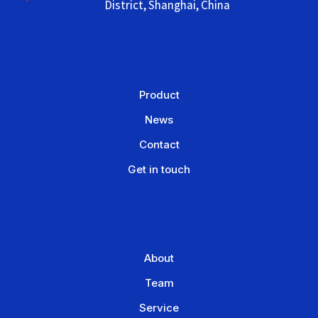
District, Shanghai, China
Product
News
Contact
Get in touch
About
Team
Service