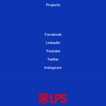
Projects
Facebook
LinkedIn
Youtube
Twitter
Instagram