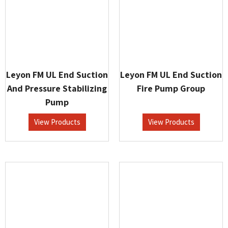
Leyon FM UL End Suction
Leyon FM UL End Suction
And Pressure Stabilizing
Fire Pump Group
Pump
View Products
View Products