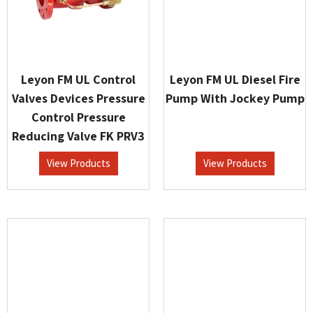
Leyon FM UL Control
Leyon FM UL Diesel Fire
Valves Devices Pressure
Pump With Jockey Pump
Control Pressure
Reducing Valve FK PRV3
View Products
View Products