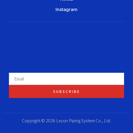
Instagram
SUBSCRIBE
Copyright © 2026 Leyon Piping System Co., Ltd.