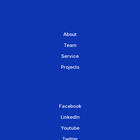
About
Team
Service
Projects
Facebook
LinkedIn
Youtube
Twitter