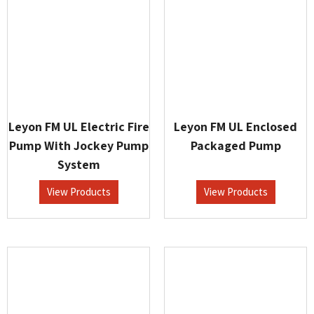
Leyon FM UL Electric Fire
Leyon FM UL Enclosed
Pump With Jockey Pump
Packaged Pump
System
View Products
View Products