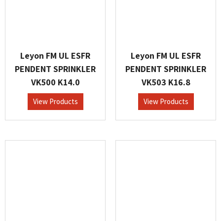
Leyon FM UL ESFR
Leyon FM UL ESFR
PENDENT SPRINKLER
PENDENT SPRINKLER
VK500 K14.0
VK503 K16.8
View Products
View Products