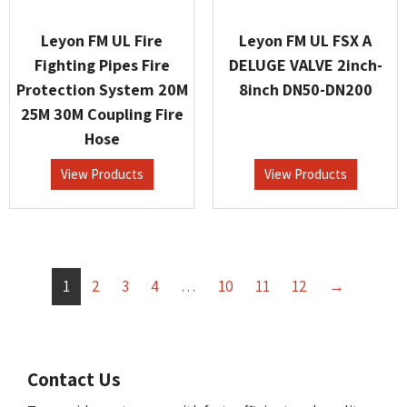
Leyon FM UL Fire
Leyon FM UL FSX A
Fighting Pipes Fire
DELUGE VALVE 2inch-
Protection System 20M
8inch DN50-DN200
25M 30M Coupling Fire
Hose
View Products
View Products
1
2
3
4
…
10
11
12
→
Contact Us