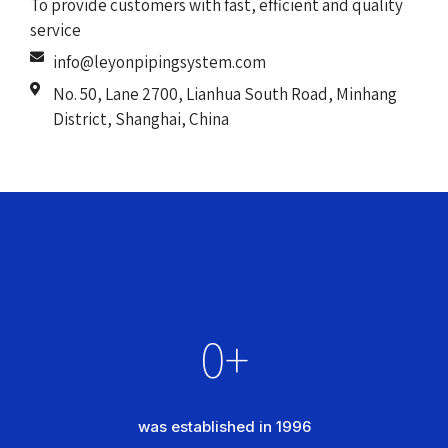
To provide customers with fast, efficient and quality
service
info@leyonpipingsystem.com
No. 50, Lane 2700, Lianhua South Road, Minhang
District, Shanghai, China
0
+
was established in 1996