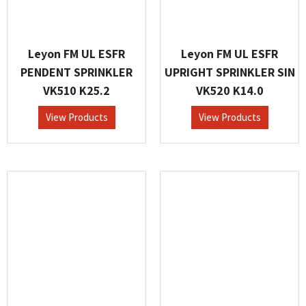
Leyon FM UL ESFR
Leyon FM UL ESFR
PENDENT SPRINKLER
UPRIGHT SPRINKLER SIN
VK510 K25.2
VK520 K14.0
View Products
View Products