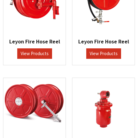
Leyon Fire Hose Reel
Leyon Fire Hose Reel
View Products
View Products