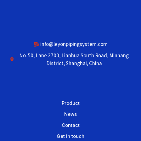
info@leyonpipingsystem.com
No. 50, Lane 2700, Lianhua South Road, Minhang
District, Shanghai, China
Product
News
Contact
Get in touch