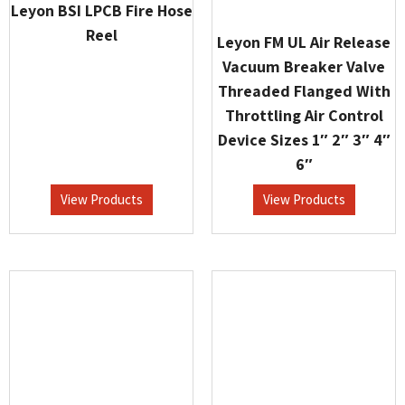
Leyon BSI LPCB Fire Hose
Reel
Leyon FM UL Air Release
Vacuum Breaker Valve
Threaded Flanged With
Throttling Air Control
Device Sizes 1″ 2″ 3″ 4″
6″
View Products
View Products