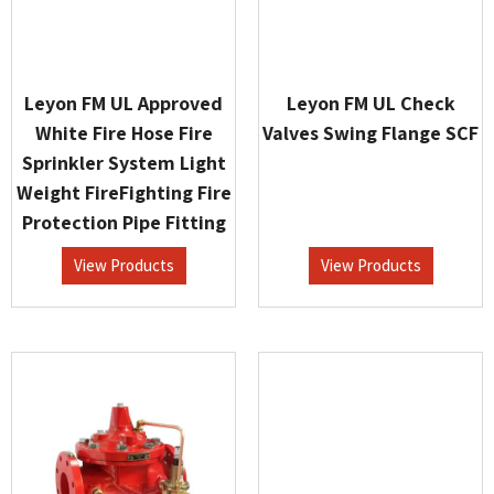
Leyon FM UL Approved
Leyon FM UL Check
White Fire Hose Fire
Valves Swing Flange SCF
Sprinkler System Light
Weight FireFighting Fire
Protection Pipe Fitting
View Products
View Products