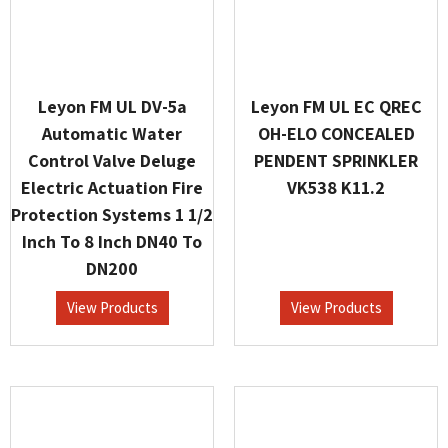
Leyon FM UL DV-5a
Leyon FM UL EC QREC
Automatic Water
OH-ELO CONCEALED
Control Valve Deluge
PENDENT SPRINKLER
Electric Actuation Fire
VK538 K11.2
Protection Systems 1 1/2
Inch To 8 Inch DN40 To
DN200
View Products
View Products