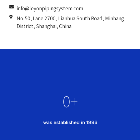
info@leyonpipingsystem.com
No. 50, Lane 2700, Lianhua South Road, Minhang
District, Shanghai, China
0
+
was established in 1996