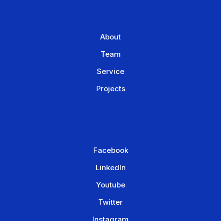
About
Team
Service
Projects
Facebook
LinkedIn
Youtube
Twitter
Instagram