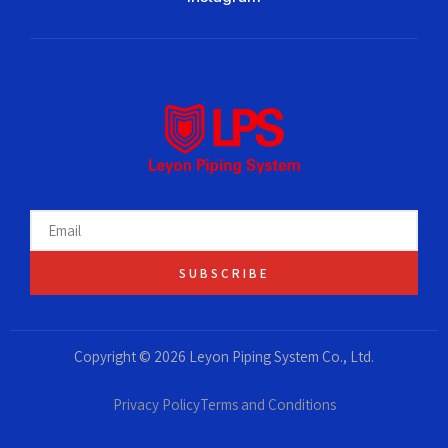
SUBSCRIBE
Copyright © 2026 Leyon Piping System Co., Ltd.
Privacy Policy
Terms and Conditions