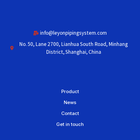
info@leyonpipingsystem.com
No. 50, Lane 2700, Lianhua South Road, Minhang
District, Shanghai, China
Product
News
Contact
Get in touch