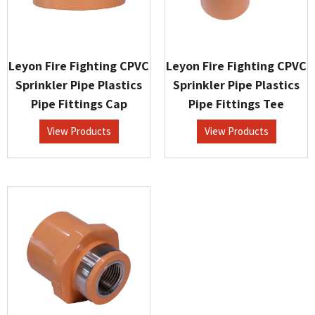
Leyon Fire Fighting CPVC
Leyon Fire Fighting CPVC
Sprinkler Pipe Plastics
Sprinkler Pipe Plastics
Pipe Fittings Cap
Pipe Fittings Tee
View Products
View Products