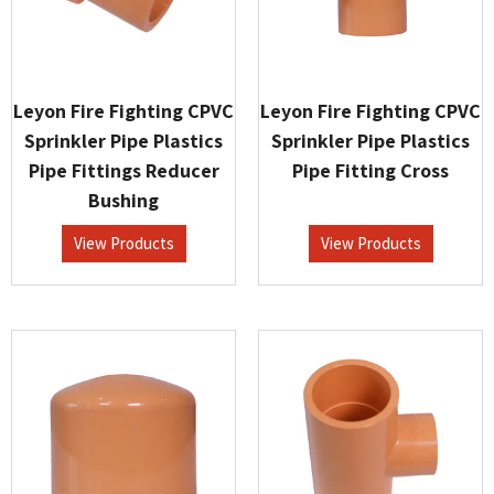
Leyon Fire Fighting CPVC
Leyon Fire Fighting CPVC
Sprinkler Pipe Plastics
Sprinkler Pipe Plastics
Pipe Fittings Reducer
Pipe Fitting Cross
Bushing
View Products
View Products