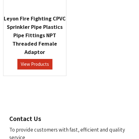
Leyon Fire Fighting CPVC
Sprinkler Pipe Plastics
Pipe Fittings NPT
Threaded Female
Adaptor
View Products
Contact Us
To provide customers with fast, efficient and quality
service