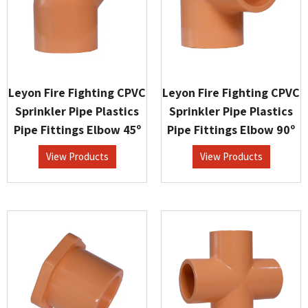
Leyon Fire Fighting CPVC
Leyon Fire Fighting CPVC
Sprinkler Pipe Plastics
Sprinkler Pipe Plastics
Pipe Fittings Elbow 45º
Pipe Fittings Elbow 90º
View Products
View Products