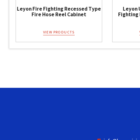
Leyon Fire Fighting Recessed Type
Leyon 
Fire Hose Reel Cabinet
Fighting
VIEW PRODUCTS