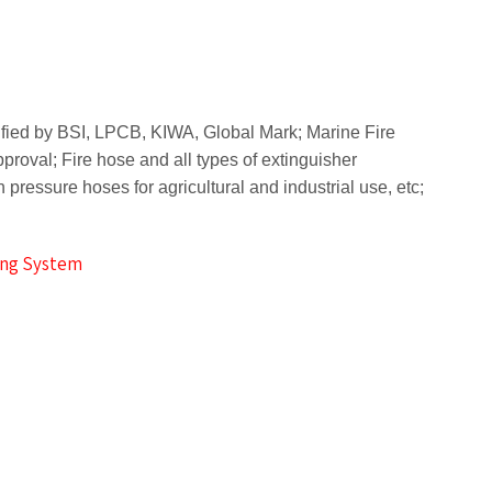
rtified by BSI, LPCB, KIWA, Global Mark;
Marine Fire
pproval;
Fire hose and all types of extinguisher
 pressure hoses for agricultural and industrial use, etc;
ting System