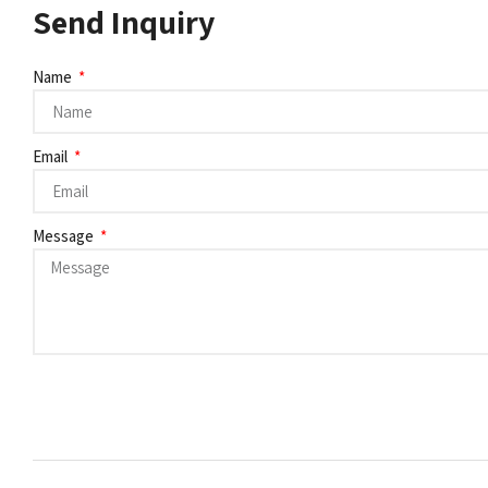
Send Inquiry
Name
Email
Message