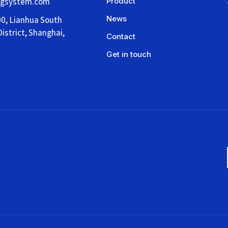
ngsystem.com
Product
News
00, Lianhua South
istrict, Shanghai,
Contact
Get in touch