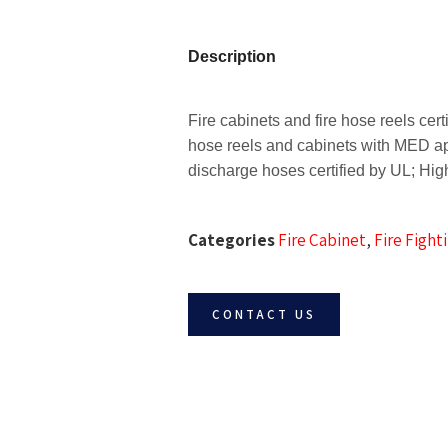
Description
Fire cabinets and fire hose reels ce
hose reels and cabinets with MED a
discharge hoses certified by UL;
High
Categories
Fire Cabinet
,
Fire Figh
CONTACT US