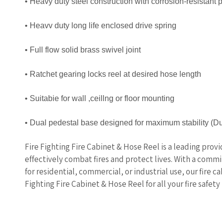
• Heavy duty steel construction with corrosion-resistant
• Heavv duty long life enclosed drive spring
• Full flow solid brass swivel joint
• Ratchet gearing locks reel at desired hose length
• Suitabie for wall ,ceillng or floor mounting
• Dual pedestal base designed for maximum stability
(Du
Fire Fighting Fire Cabinet & Hose Reel is a leading prov
effectively combat fires and protect lives. With a comm
for residential, commercial, or industrial use, our fire c
Fighting Fire Cabinet & Hose Reel for all your fire safety