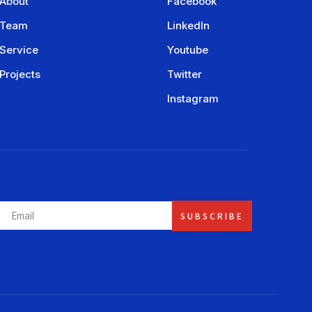
About
Facebook
Team
LinkedIn
Service
Youtube
Projects
Twitter
Instagram
SUBSCRIBE