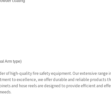
 powder coating
al Arm type)
ider of high-quality fire safety equipment. Our extensive range 
itment to excellence, we offer durable and reliable products 
abinets and hose reels are designed to provide efficient and effe
 needs.