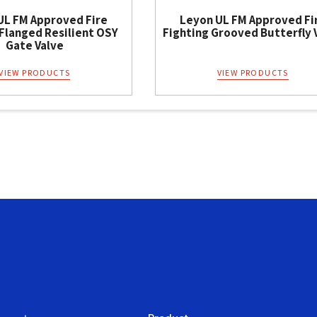
UL FM Approved Fire
Leyon UL FM Approved Fi
 Flanged Resilient OSY
Fighting Grooved Butterfly 
Gate Valve
VIEW PRODUCTS
VIEW PRODUCTS