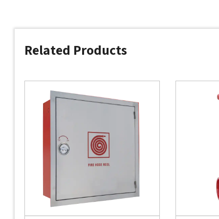
Related Products