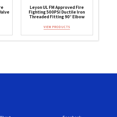
re
Leyon UL FM Approved Fire
Valve
Fighting 500PSI Ductile Iron
Threaded Fitting 90° Elbow
VIEW PRODUCTS