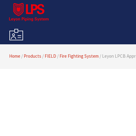
Home
/
Products
/
FIELD
/
Fire Fighting System
/ Leyon LPCB Appro