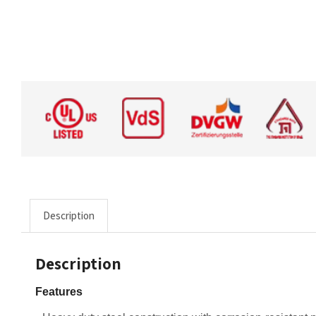
Description
Description
Features