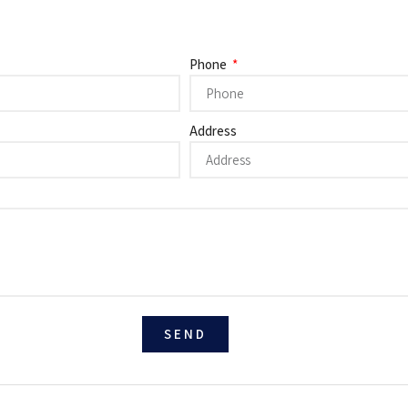
Phone
Address
SEND