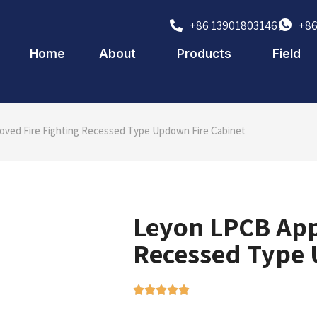
+86 13901803146
+86
Home
About
Products
Field
ved Fire Fighting Recessed Type Updown Fire Cabinet
Leyon LPCB App
Recessed Type 