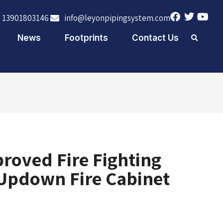
 13901803146
info@leyonpipingsystem.com
News
Footprints
Contact Us
roved Fire Fighting
Updown Fire Cabinet