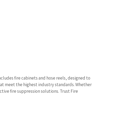
includes fire cabinets and hose reels, designed to
that meet the highest industry standards. Whether
ctive fire suppression solutions. Trust Fire