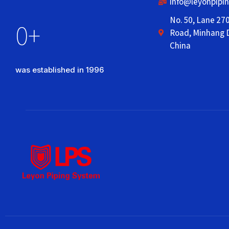
info@leyonpipi
No. 50, Lane 27
0
+
Road, Minhang D
China
was established in 1996