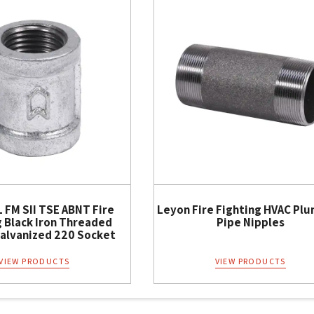
 FM SII TSE ABNT Fire
Leyon Fire Fighting HVAC Pl
g Black Iron Threaded
Pipe Nipples
Galvanized 220 Socket
VIEW PRODUCTS
VIEW PRODUCTS