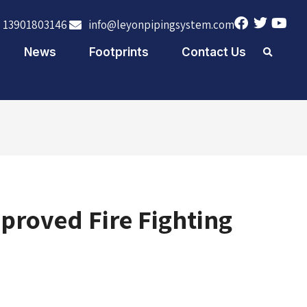
 13901803146
info@leyonpipingsystem.com
News
Footprints
Contact Us
proved Fire Fighting