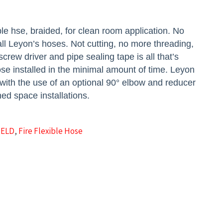
le hse, braided, for clean room application.
No
tall Leyon’s hoses. Not cutting, no more threading,
crew driver and pipe sealing tape is all that’s
se installed in the minimal amount of time. Leyon
 with the use of an optional 90° elbow and reducer
ned space installations.
IELD
,
Fire Flexible Hose