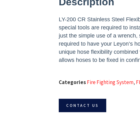
Description
LY-200 CR Stainless Steel Flexib
special tools are required to ins
just the simple use of a wrench, s
required to have your Leyon’s ho
unique hose flexibility combined
allows hoses to be fixed in confi
Categories
Fire Fighting System
,
F
CONTACT US