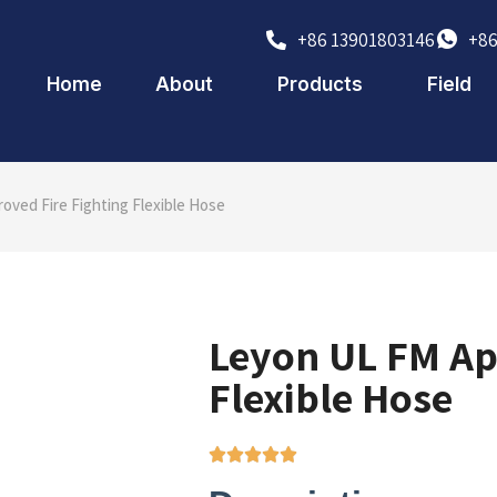
+86 13901803146
+86
Home
About
Products
Field
oved Fire Fighting Flexible Hose
Leyon UL FM Ap
Flexible Hose