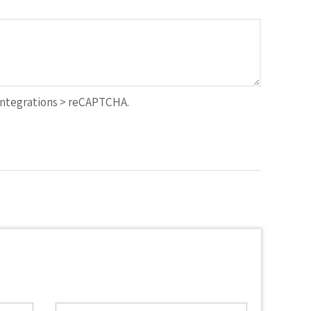
Integrations > reCAPTCHA.