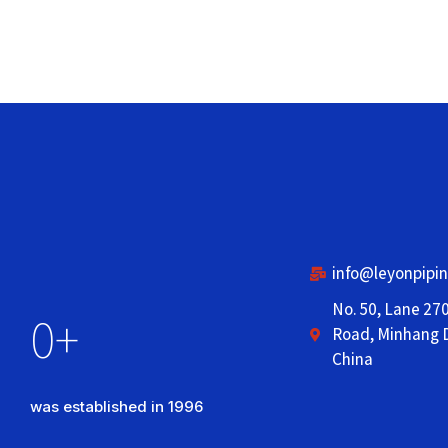
info@leyonpipi
No. 50, Lane 27
0
+
Road, Minhang D
China
was established in 1996