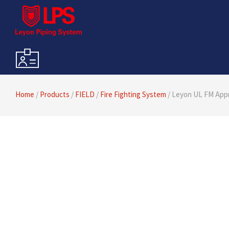
Home
/
Products
/
FIELD
/
Fire Fighting System
/ Leyon UL FM Appr