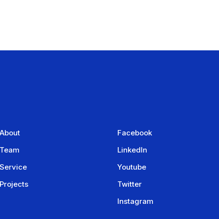
About
Facebook
Team
LinkedIn
Service
Youtube
Projects
Twitter
Instagram