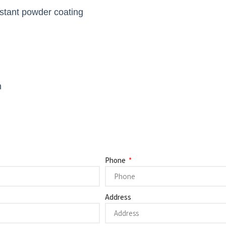
istant powder coating
h
Phone
Address