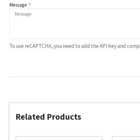
Message
To use reCAPTCHA, you need to add the API Key and compl
Related Products