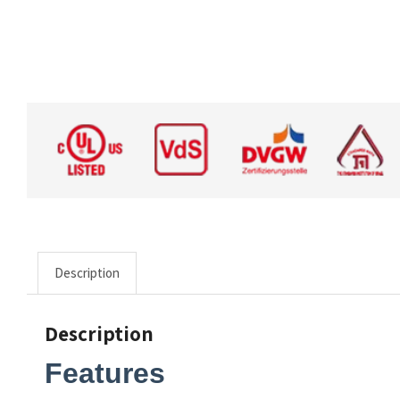
Description
Description
Features