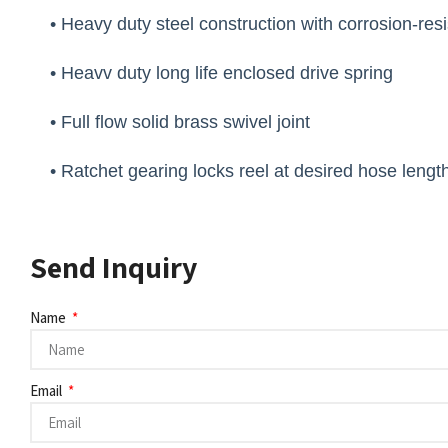
• Heavy duty steel construction with corrosion-res
• Heavv duty long life enclosed drive spring
• Full flow solid brass swivel joint
• Ratchet gearing locks reel at desired hose lengt
Send Inquiry
Name
Email