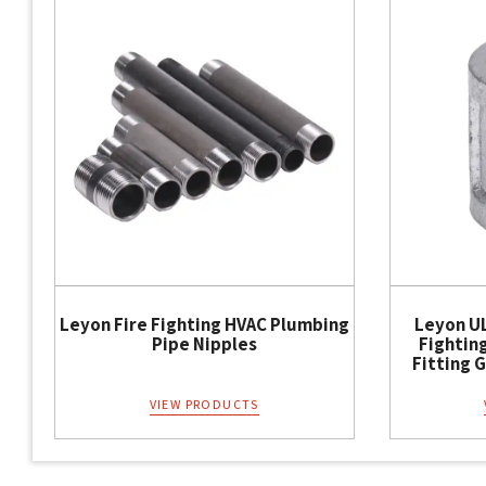
Leyon Fire Fighting HVAC Plumbing
Leyon UL
Pipe Nipples
Fightin
Fitting 
VIEW PRODUCTS