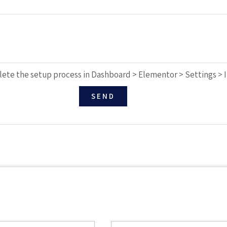
ete the setup process in Dashboard > Elementor > Settings > 
SEND