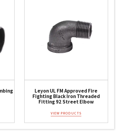
umbing
Leyon UL FM Approved Fire
Fighting Black Iron Threaded
Fitting 92 Street Elbow
VIEW PRODUCTS