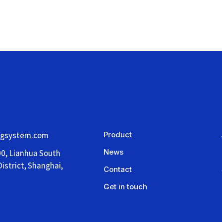
ngsystem.com
Product
News
00, Lianhua South
istrict, Shanghai,
Contact
Get in touch