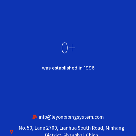
0
+
was established in 1996
info@leyonpipingsystem.com
No. 50, Lane 2700, Lianhua South Road, Minhang
District, Shanghai, China