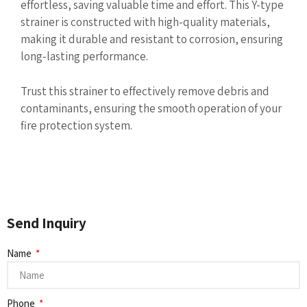
effortless, saving valuable time and effort. This Y-type
strainer is constructed with high-quality materials,
making it durable and resistant to corrosion, ensuring
long-lasting performance.
Trust this strainer to effectively remove debris and
contaminants, ensuring the smooth operation of your
fire protection system.
Send Inquiry
Name
Phone