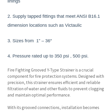
linings
2. Supply tapped fittings that meet ANSI B16.1
dimension locations such as Victaulic
3. Sizes from 1” – 36″
4. Pressure rated up to 350 psi , 500 psi.
Fire Fighting Grooved Y-Type Strainer is a crucial
component for fire protection systems. Designed with
precision, this strainer ensures efficient and reliable
filtration of water and other fluids to prevent clogging
and maintain optimal performance.
With its grooved connections, installation becomes