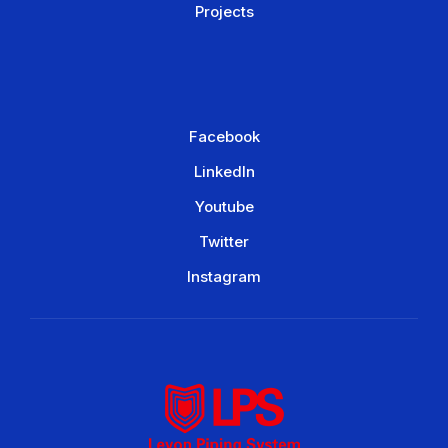
Projects
Facebook
LinkedIn
Youtube
Twitter
Instagram