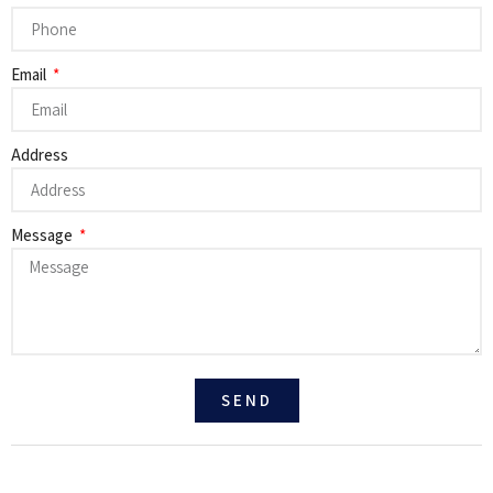
Email
Address
Message
SEND