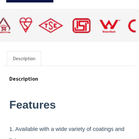
Description
Description
Features
1. Available with a wide variety of coatings and