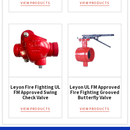
VIEW PRODUCTS
VIEW PRODUCTS
Leyon Fire Fighting UL
Leyon UL FM Approved
FM Approved Swing
Fire Fighting Grooved
Check Valve
Butterfly Valve
VIEW PRODUCTS
VIEW PRODUCTS