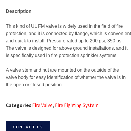
Description
This kind of UL FM valve is widely used in the field of fire
protection, and it is connected by flange, which is convenient
and quick to install. Pressure rated up to 200 psi, 350 psi.
The valve is designed for above ground installations, and it
is specifically used in fire protection sprinkler systems.
A valve stem and nut are mounted on the outside of the
valve body for easy identification of whether the valve is in
the open or closed position.
Categories
Fire Valve
,
Fire Fighting System
CONTACT US