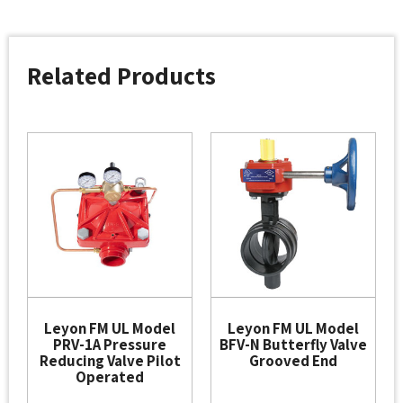
Related Products
Leyon FM UL Model
Leyon FM UL Model
PRV-1A Pressure
BFV-N Butterfly Valve
Reducing Valve Pilot
Grooved End
Operated