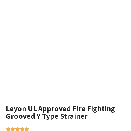
Leyon UL Approved Fire Fighting
Grooved Y Type Strainer