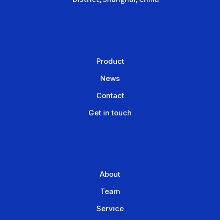
Product
News
Contact
Get in touch
About
Team
Service