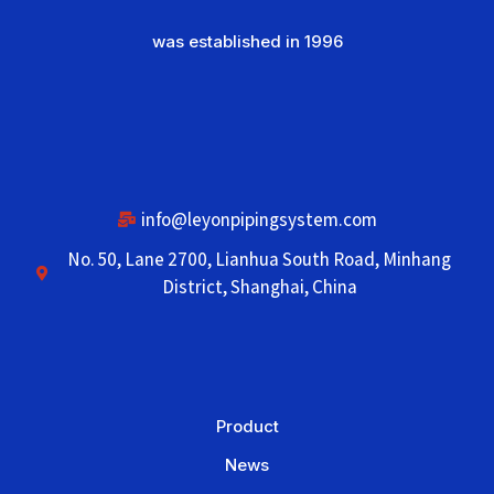
was established in 1996
info@leyonpipingsystem.com
No. 50, Lane 2700, Lianhua South Road, Minhang
District, Shanghai, China
Product
News