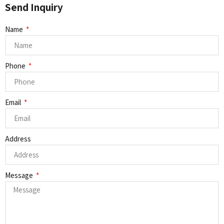
Send Inquiry
Name
Phone
Email
Address
Message