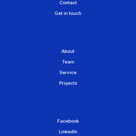
Contact
Get in touch
About
Team
Service
Projects
Facebook
LinkedIn