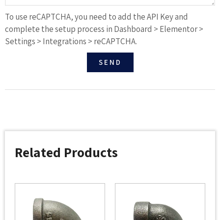
To use reCAPTCHA, you need to add the API Key and
complete the setup process in Dashboard > Elementor >
Settings > Integrations > reCAPTCHA.
SEND
Related Products