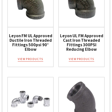
Leyon FM UL Approved
Leyon UL FM Approved
Ductile Iron Threaded
Cast Iron Threaded
Fittings 500psi 90°
Fittings 300PSI
Elbow
Reducing Elbow
VIEW PRODUCTS
VIEW PRODUCTS