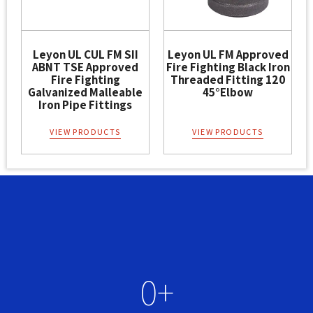
Leyon UL CUL FM SII
Leyon UL FM Approved
ABNT TSE Approved
Fire Fighting Black Iron
Fire Fighting
Threaded Fitting 120
Galvanized Malleable
45°Elbow
Iron Pipe Fittings
VIEW PRODUCTS
VIEW PRODUCTS
0
+