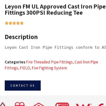
Leyon FM UL Approved Cast Iron Pipe
Fittings 300PSI Reducing Tee
Description
Leyon Cast Iron Pipe Fittings conform to A
Categories
Fire Threaded Pipe Fittings
,
Cast lron Pipe
Fittings
,
FIELD
,
Fire Fighting System
CONTACT US