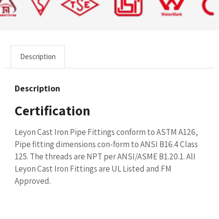
Description
Description
Certification
Leyon Cast Iron Pipe Fittings conform to ASTM A126,
Pipe fitting dimensions con-form to ANSI B16.4 Class
125. The threads are NPT per ANSI/ASME B1.20.1. AlI
Leyon Cast Iron Fittings are UL Listed and FM
Approved.