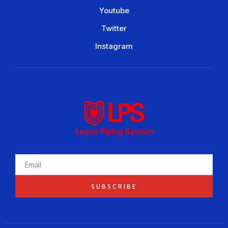
Youtube
Twitter
Instagram
SUBSCRIBE