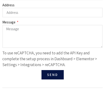
Address
Message
To use reCAPTCHA, you need to add the API Key and
complete the setup process in Dashboard > Elementor >
Settings > Integrations > reCAPTCHA.
SEND