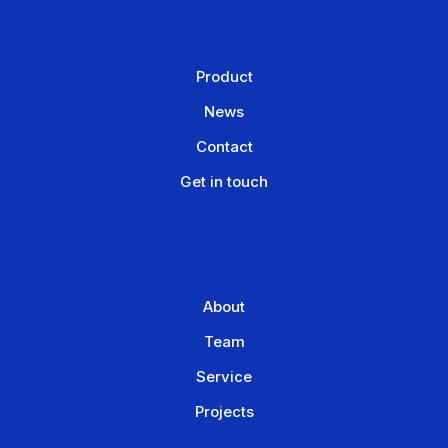
Product
News
Contact
Get in touch
About
Team
Service
Projects