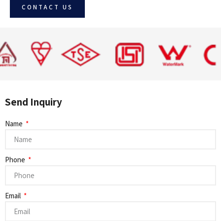
CONTACT US
Send Inquiry
Name
Phone
Email