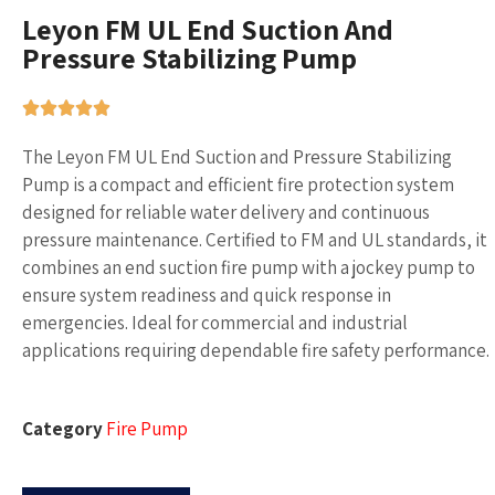
Leyon FM UL End Suction And
Pressure Stabilizing Pump
The Leyon FM UL End Suction and Pressure Stabilizing
Pump is a compact and efficient fire protection system
designed for reliable water delivery and continuous
pressure maintenance. Certified to FM and UL standards, it
combines an end suction fire pump with a jockey pump to
ensure system readiness and quick response in
emergencies. Ideal for commercial and industrial
applications requiring dependable fire safety performance.
Category
Fire Pump