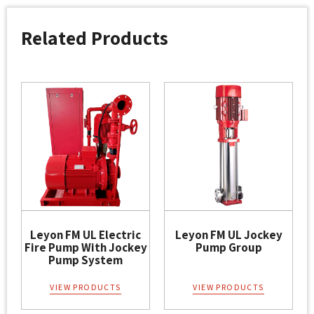
Related Products
Leyon FM UL Electric
Leyon FM UL Jockey
Fire Pump With Jockey
Pump Group
Pump System
VIEW PRODUCTS
VIEW PRODUCTS