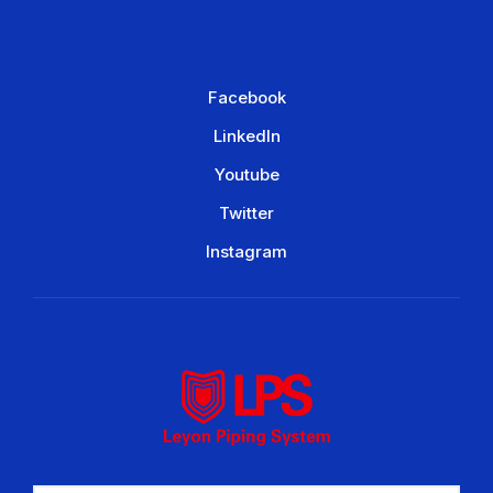
Facebook
LinkedIn
Youtube
Twitter
Instagram