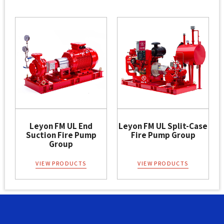
Leyon FM UL End
Leyon FM UL Split-Case
Suction Fire Pump
Fire Pump Group
Group
VIEW PRODUCTS
VIEW PRODUCTS