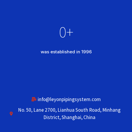
0
+
was established in 1996
info@leyonpipingsystem.com
No. 50, Lane 2700, Lianhua South Road, Minhang
District, Shanghai, China