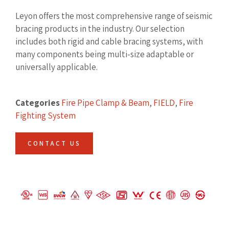
Leyon offers the most comprehensive range of seismic
bracing products in the industry. Our selection
includes both rigid and cable bracing systems, with
many components being multi-size adaptable or
universally applicable.
Categories
Fire Pipe Clamp & Beam
,
FIELD
,
Fire
Fighting System
CONTACT US