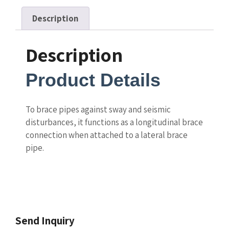
Description
Description
Product Details
To brace pipes against sway and seismic
disturbances, it functions as a longitudinal brace
connection when attached to a lateral brace
pipe.
Send Inquiry