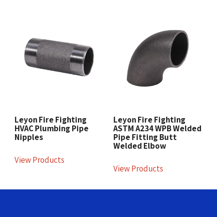
Leyon Fire Fighting
Leyon Fire Fighting
HVAC Plumbing Pipe
ASTM A234 WPB Welded
Nipples
Pipe Fitting Butt
Welded Elbow
View Products
View Products