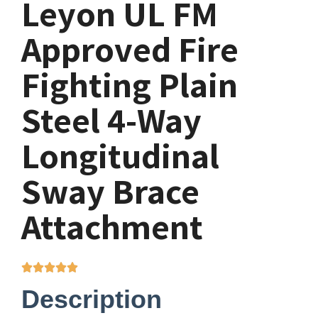
Leyon UL FM
Approved Fire
Fighting Plain
Steel 4-Way
Longitudinal
Sway Brace
Attachment
Description