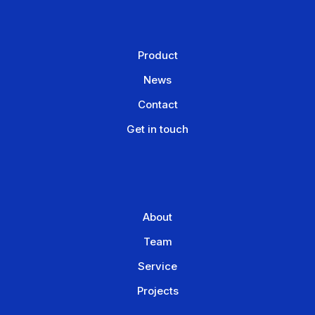
Product
News
Contact
Get in touch
About
Team
Service
Projects