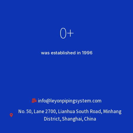
0
+
was established in 1996
info@leyonpipingsystem.com
No. 50, Lane 2700, Lianhua South Road, Minhang
District, Shanghai, China