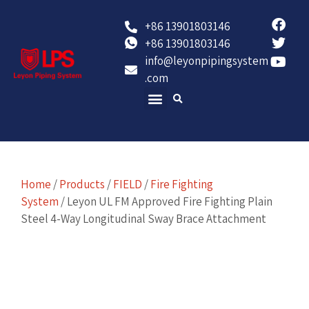
+86 13901803146
+86 13901803146
info@leyonpipingsystem
.com
Contact Us
Home
/
Products
/
FIELD
/
Fire Fighting
System
/ Leyon UL FM Approved Fire Fighting Plain
Steel 4-Way Longitudinal Sway Brace Attachment