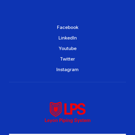
Facebook
LinkedIn
Youtube
Twitter
Instagram