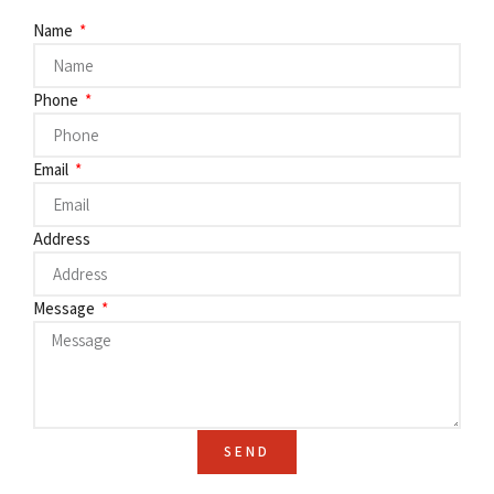
Name
Phone
Email
Address
Message
SEND