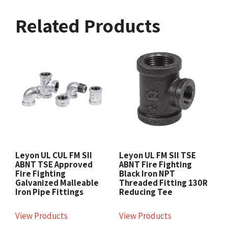
Related Products
Leyon UL CUL FM SII
Leyon UL FM SII TSE
ABNT TSE Approved
ABNT Fire Fighting
Fire Fighting
Black Iron NPT
Galvanized Malleable
Threaded Fitting 130R
Iron Pipe Fittings
Reducing Tee
View Products
View Products