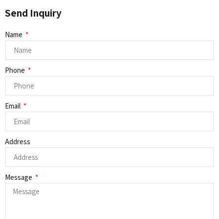
Send Inquiry
Name
Phone
Email
Address
Message