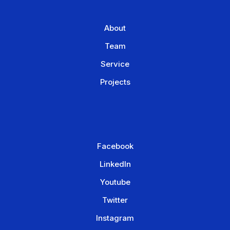
About
Team
Service
Projects
Facebook
LinkedIn
Youtube
Twitter
Instagram