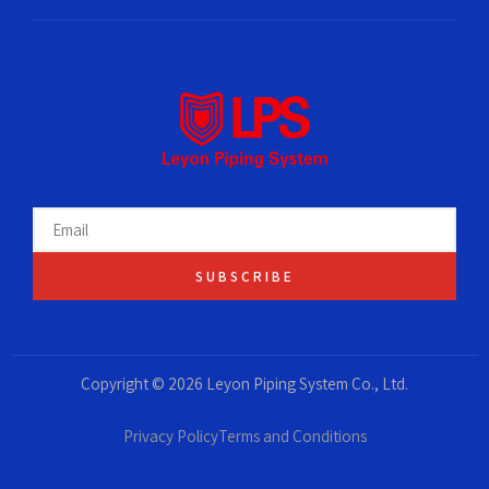
SUBSCRIBE
Copyright © 2026 Leyon Piping System Co., Ltd.
Privacy Policy
Terms and Conditions