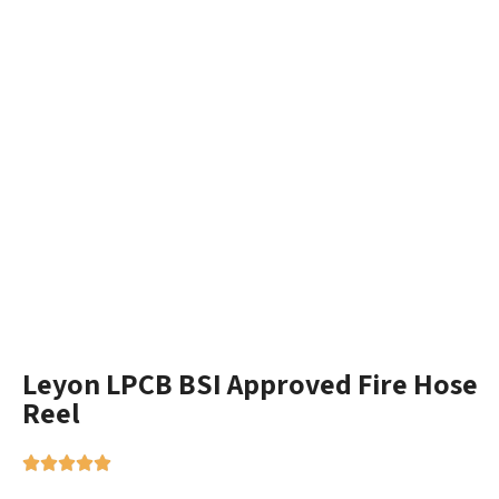
Leyon LPCB BSI Approved Fire Hose
Reel