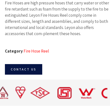
Fire Hoses are high pressure hoses that carry water or other
fire retardant such as foam from the supply to the fire to be
extinguished. Leyon Fire Hoses Reel comply come in
different sizes, length and assemblies, and comply to both
international and local standards. Leyon also offers
accessories that com-plement these hoses.
Category
Fire Hose Reel
CONTACT US