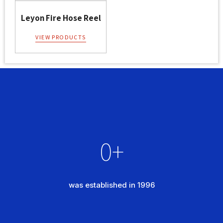
Leyon Fire Hose Reel
VIEW PRODUCTS
0
+
was established in 1996