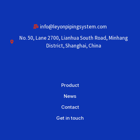
info@leyonpipingsystem.com
No. 50, Lane 2700, Lianhua South Road, Minhang
District, Shanghai, China
Product
News
Contact
Get in touch