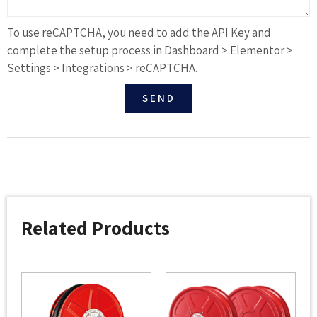
To use reCAPTCHA, you need to add the API Key and
complete the setup process in Dashboard > Elementor >
Settings > Integrations > reCAPTCHA.
SEND
Related Products