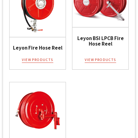
Leyon BSI LPCB Fire
Hose Reel
Leyon Fire Hose Reel
VIEW PRODUCTS
VIEW PRODUCTS