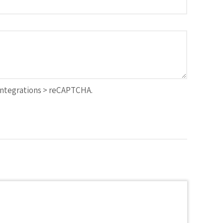
Integrations > reCAPTCHA.