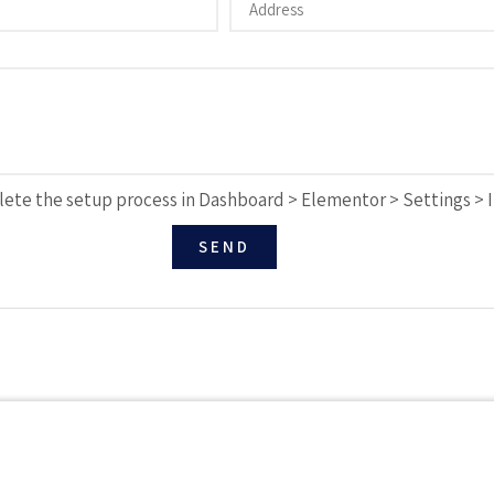
ete the setup process in Dashboard > Elementor > Settings > 
SEND