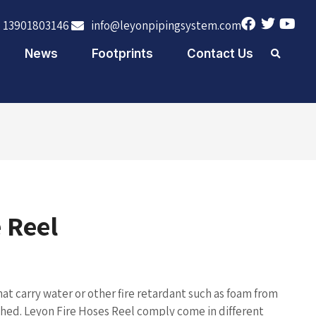
 13901803146
info@leyonpipingsystem.com
News
Footprints
Contact Us
 Reel
hat carry water or other fire retardant such as foam from
ished. Leyon Fire Hoses Reel comply come in different