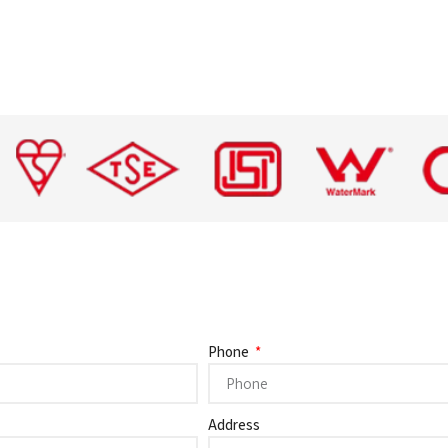
Phone
Address