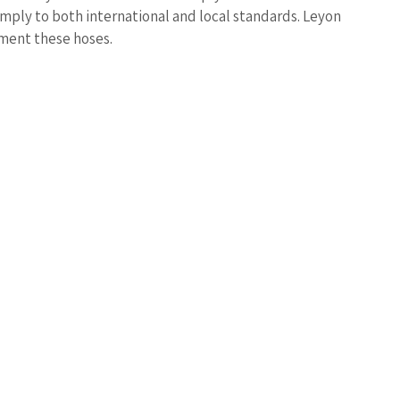
mply to both international and local standards. Leyon
ement these hoses.