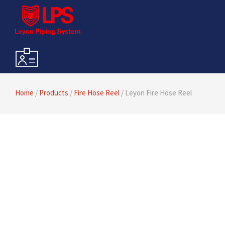
Home
/
Products
/
Fire Hose Reel
/ Leyon Fire Hose Reel