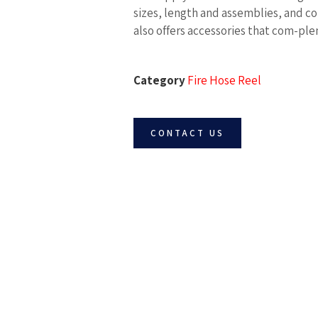
sizes, length and assemblies, and co
also offers accessories that com-pl
Category
Fire Hose Reel
CONTACT US