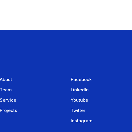
About
Facebook
Team
LinkedIn
Service
Youtube
Projects
Twitter
Instagram