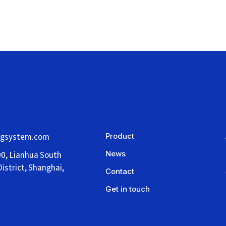
ngsystem.com
Product
News
00, Lianhua South
istrict, Shanghai,
Contact
Get in touch