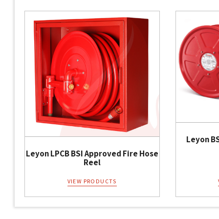
Leyon BS
Leyon LPCB BSI Approved Fire Hose
Reel
VIEW PRODUCTS