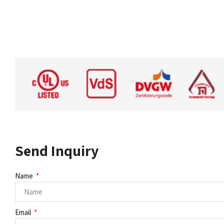
Send Inquiry
Name
Email