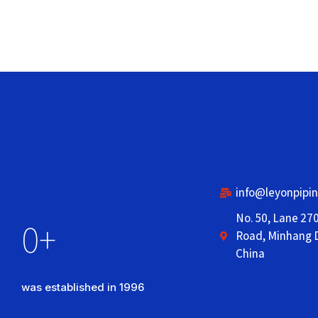
info@leyonpipi
No. 50, Lane 27
0
+
Road, Minhang D
China
was established in 1996