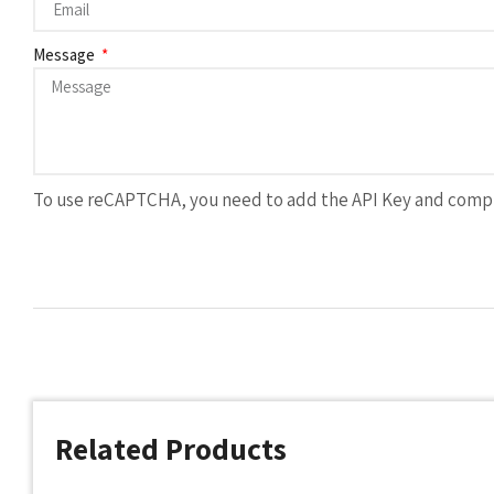
Message
To use reCAPTCHA, you need to add the API Key and compl
Related Products