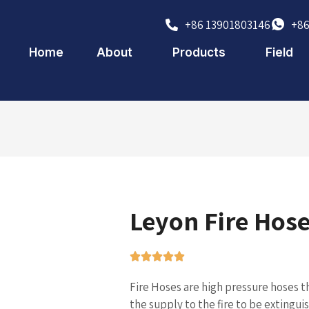
+86 13901803146
+86
Home
About
Products
Field
Leyon Fire Hose
Fire Hoses are high pressure hoses t
the supply to the fire to be extingu