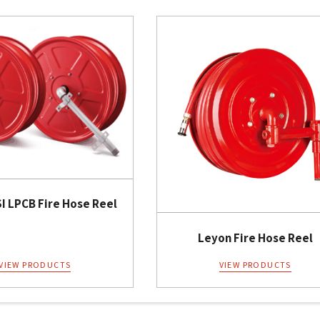
I LPCB Fire Hose Reel
Leyon Fire Hose Reel
VIEW PRODUCTS
VIEW PRODUCTS