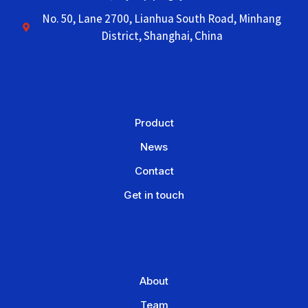
No. 50, Lane 2700, Lianhua South Road, Minhang
District, Shanghai, China
Product
News
Contact
Get in touch
About
Team