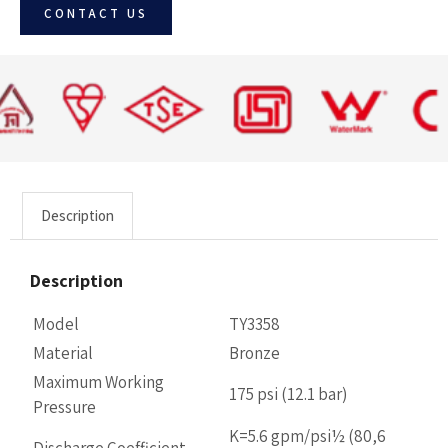
CONTACT US
Description
Description
Model
TY3358
Material
Bronze
Maximum Working
175 psi (12.1 bar)
Pressure
K=5.6 gpm/psi½ (80,6
Discharge Coefficient