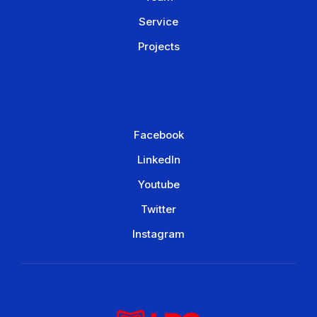
Service
Projects
Facebook
LinkedIn
Youtube
Twitter
Instagram