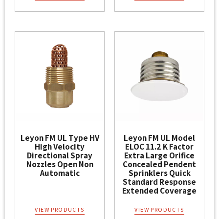
Leyon FM UL Type HV
Leyon FM UL Model
High Velocity
ELOC 11.2 K Factor
Directional Spray
Extra Large Orifice
Nozzles Open Non
Concealed Pendent
Automatic
Sprinklers Quick
Standard Response
Extended Coverage
VIEW PRODUCTS
VIEW PRODUCTS