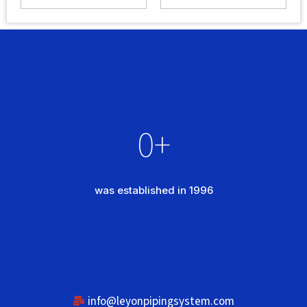
0
+
was established in 1996
info@leyonpipingsystem.com