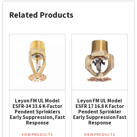
Related Products
Leyon FM UL Model
Leyon FM UL Model
ESFR-34 33.6 K-Factor
ESFR 17 16.8 K Factor
Pendent Sprinklers
Pendent Sprinkler
Early Suppression, Fast
Early Suppression Fast
Response
Response
VIEW PRODUCTS
VIEW PRODUCTS