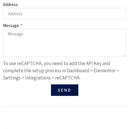
Address
Message
To use reCAPTCHA, you need to add the API Key and
complete the setup process in Dashboard > Elementor >
Settings > Integrations > reCAPTCHA.
SEND