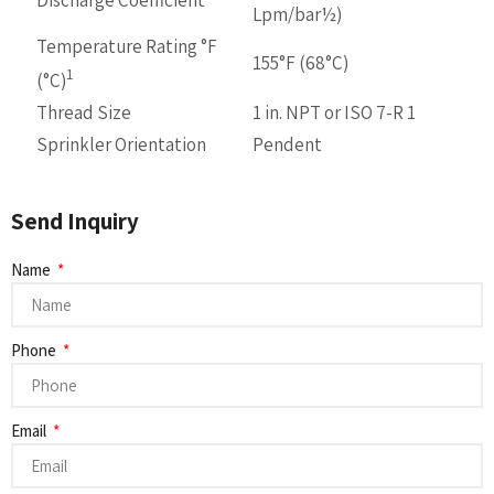
Lpm/bar½)
Temperature Rating °F
155°F (68°C)
1
(°C)
Thread Size
1 in. NPT or ISO 7-R 1
Sprinkler Orientation
Pendent
Send Inquiry
Name
Phone
Email