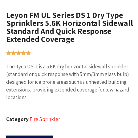
Leyon FM UL Series DS 1 Dry Type
Sprinklers 5.6K Horizontal Sidewall
Standard And Quick Response
Extended Coverage
The Tyco DS-1 is a 5.6K dry horizontal sidewall sprinkler
(standard or quick response with 5mm/3mm glass bulb)
designed for ice prone areas such as unheated building
extensions, providing extended coverage for low hazard
locations.
Category
Fire Sprinkler