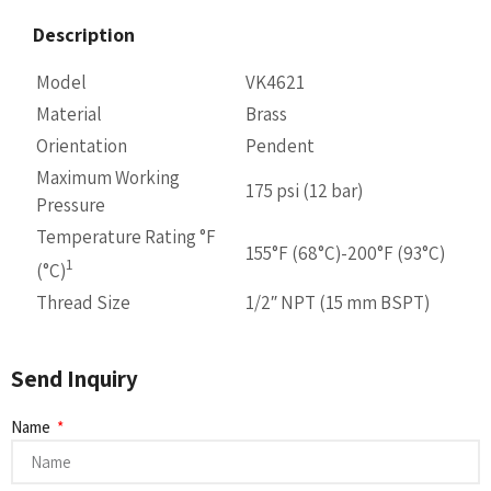
Description
Model
VK4621
Material
Brass
Orientation
Pendent
Maximum Working
175 psi (12 bar)
Pressure
Temperature Rating °F
155°F (68°C)-200°F (93°C)
1
(°C)
Thread Size
1/2″ NPT (15 mm BSPT)
Send Inquiry
Name