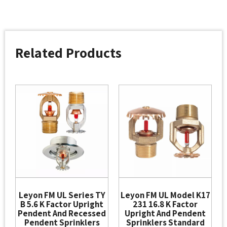
Related Products
Leyon FM UL Series TY
Leyon FM UL Model K17
B 5.6 K Factor Upright
231 16.8 K Factor
Pendent And Recessed
Upright And Pendent
Pendent Sprinklers
Sprinklers Standard