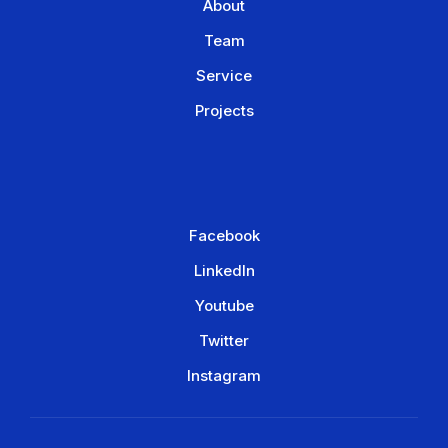
About
Team
Service
Projects
Facebook
LinkedIn
Youtube
Twitter
Instagram