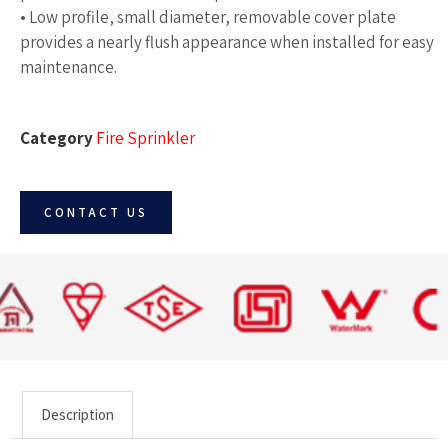
• Low profile, small diameter, removable cover plate
provides a nearly flush appearance when installed for easy
maintenance.
Category
Fire Sprinkler
CONTACT US
Description