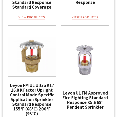
Standard Response
Response
Standard Coverage
VIEW PRODUCTS
VIEW PRODUCTS
Leyon FM UL Ultra K17
16.8 K Factor Upright
Leyon UL FM Approved
Control Mode Specific
Fire Fighting Standard
Application Sprinkler
Response K5.6 68°
Standard Response
Pendent Sprinkler
155°F (68°C) 200°F
(93°C)