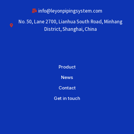
info@leyonpipingsystem.com
No. 50, Lane 2700, Lianhua South Road, Minhang
District, Shanghai, China
Product
News
Contact
Get in touch