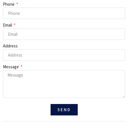
Phone
Email
Address
Message
SEND