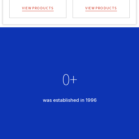
VIEW PRODUCTS
VIEW PRODUCTS
0
+
was established in 1996