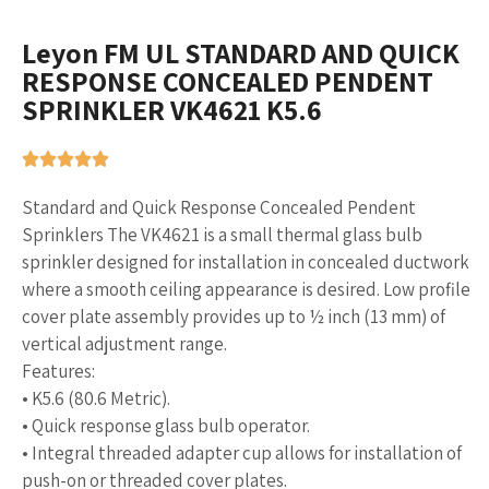
Leyon FM UL STANDARD AND QUICK
RESPONSE CONCEALED PENDENT
SPRINKLER VK4621 K5.6
Standard and Quick Response Concealed Pendent
Sprinklers The VK4621 is a small thermal glass bulb
sprinkler designed for installation in concealed ductwork
where a smooth ceiling appearance is desired. Low profile
cover plate assembly provides up to ½ inch (13 mm) of
vertical adjustment range.
Features:
• K5.6 (80.6 Metric).
• Quick response glass bulb operator.
• Integral threaded adapter cup allows for installation of
push-on or threaded cover plates.