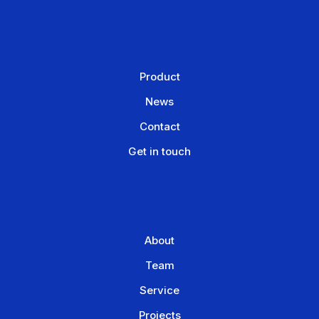
Product
News
Contact
Get in touch
About
Team
Service
Projects