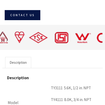
CONTACT US
Description
Description
TY3111 5.6K, 1/2 in. NPT
TY4111 8.0K, 3/4 in. NPT
Model