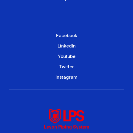
Facebook
LinkedIn
Youtube
Twitter
Instagram