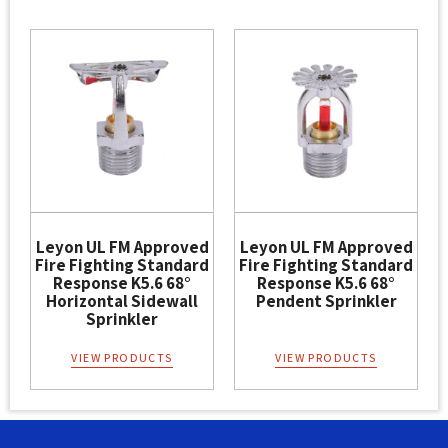
Leyon UL FM Approved
Leyon UL FM Approved
Fire Fighting Standard
Fire Fighting Standard
Response K5.6 68°
Response K5.6 68°
Horizontal Sidewall
Pendent Sprinkler
Sprinkler
VIEW PRODUCTS
VIEW PRODUCTS