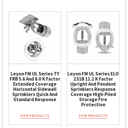
Leyon FM UL Series TY
Leyon FM UL Series ELO
FRB 5.6 And 8.0 K Factor
231B 11.2 K Factor
Extended Coverage
Upright And Pendent
Horizontal Sidewall
Sprinklers Response
Sprinklers Quick And
Coverage High-Piled
Standard Response
Storage Fire
Protection
VIEW PRODUCTS
VIEW PRODUCTS