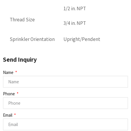
1/2 in. NPT
Thread Size
3/4 in. NPT
Sprinkler Orientation
Upright/Pendent
Send Inquiry
Name
Phone
Email