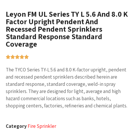
Leyon FM UL Series TY L 5.6 And 8.0 K
Factor Upright Pendent And
Recessed Pendent Sprinklers
Standard Response Standard
Coverage
The TYCO Series TY-L 5.6 and 8.0 K-factor upright, pendent
and recessed pendent sprinklers described herein are
standard response, standard coverage, weld-in spray
sprinklers. They are designed for light, average and high
hazard commercial locations such as banks, hotels,
shopping centers, factories, refineries and chemical plants.
Category
Fire Sprinkler