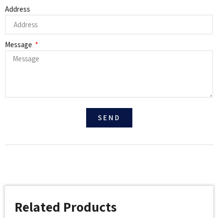
Address
Message
SEND
Related Products