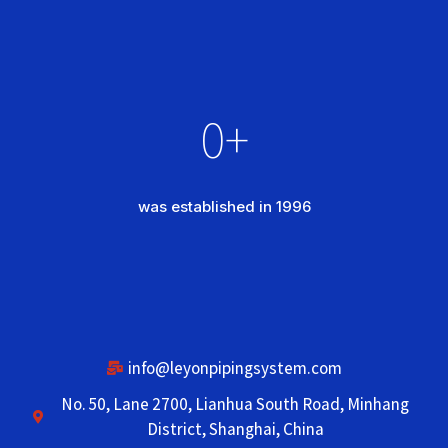
0
+
was established in 1996
info@leyonpipingsystem.com
No. 50, Lane 2700, Lianhua South Road, Minhang
District, Shanghai, China