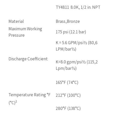
TY4811 8.0K, 1/2 in. NPT
Material
Brass,Bronze
Maximum Working
175 psi (12.1 bar)
Pressure
K = 5.6 GPM/psi½ (80,6
LPM/bar½)
Discharge Coefficient
K=8.0 gpm/psi½ (115,2
Lpm/bar½)
165°F (74°C)
Temperature Rating °F
212°F (100°C)
1
(°C)
280°F (138°C)