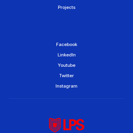
Projects
Facebook
LinkedIn
Youtube
Twitter
Instagram