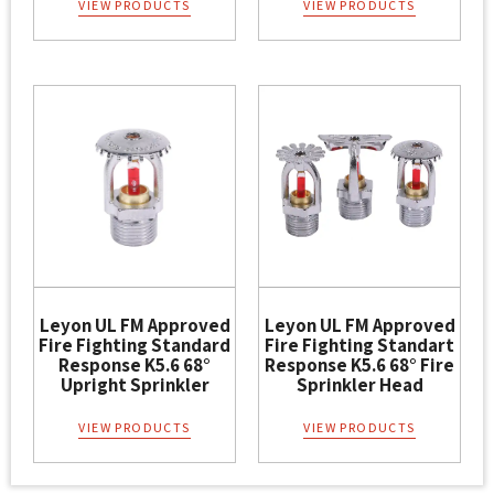
VIEW PRODUCTS
VIEW PRODUCTS
Leyon UL FM Approved
Leyon UL FM Approved
Fire Fighting Standard
Fire Fighting Standart
Response K5.6 68°
Response K5.6 68° Fire
Upright Sprinkler
Sprinkler Head
VIEW PRODUCTS
VIEW PRODUCTS