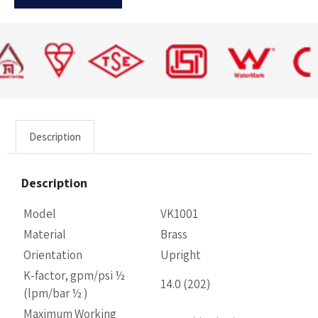
Description
Description
Model
VK1001
Material
Brass
Orientation
Upright
K-factor, gpm/psi ½
14.0 (202)
(lpm/bar ½ )
Maximum Working