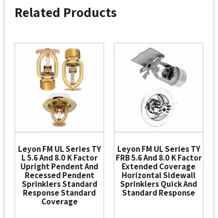
Related Products
Leyon FM UL Series TY
Leyon FM UL Series TY
L 5.6 And 8.0 K Factor
FRB 5.6 And 8.0 K Factor
Upright Pendent And
Extended Coverage
Recessed Pendent
Horizontal Sidewall
Sprinklers Standard
Sprinklers Quick And
Response Standard
Standard Response
Coverage