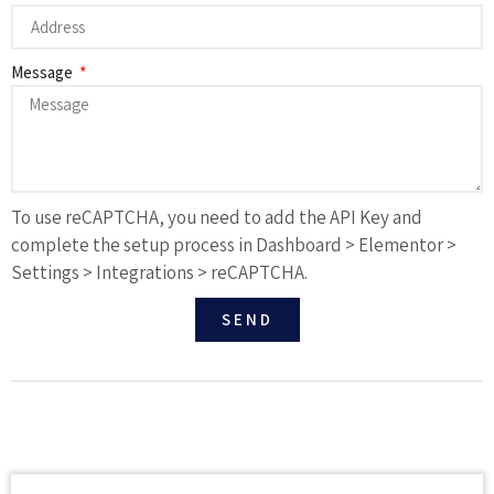
Message
To use reCAPTCHA, you need to add the API Key and
complete the setup process in Dashboard > Elementor >
Settings > Integrations > reCAPTCHA.
SEND