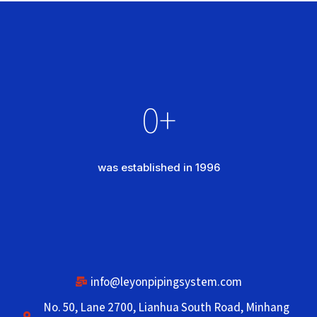
0
+
was established in 1996
info@leyonpipingsystem.com
No. 50, Lane 2700, Lianhua South Road, Minhang