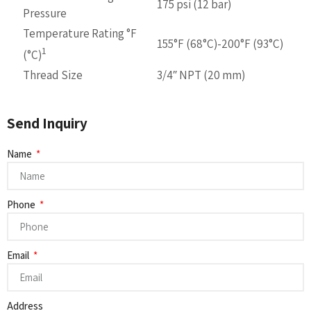
175 psi (12 bar)
Pressure
Temperature Rating °F
155°F (68°C)-200°F (93°C)
1
(°C)
Thread Size
3/4″ NPT (20 mm)
Send Inquiry
Name
Phone
Email
Address