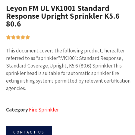
Leyon FM UL VK1001 Standard
Response Upright Sprinkler K5.6
80.6
This document covers the following product, hereafter
referred to as “sprinkler”:VK1001: Standard Response,
Standard Coverage,Upright, K5.6 (80.6) Sprinkler.This
sprinkler head is suitable for automatic sprinkler fire
extinguishing systems permitted by relevant certification
agencies.
Category
Fire Sprinkler
CONTACT US