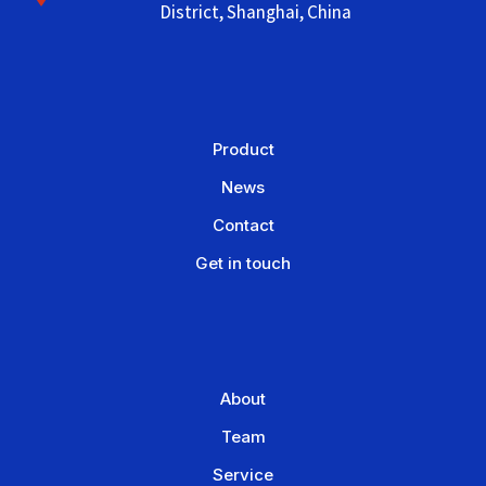
District, Shanghai, China
Product
News
Contact
Get in touch
About
Team
Service